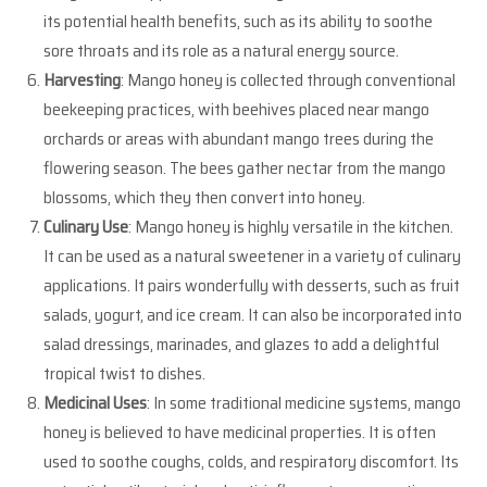
its potential health benefits, such as its ability to soothe
sore throats and its role as a natural energy source.
Harvesting
: Mango honey is collected through conventional
beekeeping practices, with beehives placed near mango
orchards or areas with abundant mango trees during the
flowering season. The bees gather nectar from the mango
blossoms, which they then convert into honey.
Culinary Use
: Mango honey is highly versatile in the kitchen.
It can be used as a natural sweetener in a variety of culinary
applications. It pairs wonderfully with desserts, such as fruit
salads, yogurt, and ice cream. It can also be incorporated into
salad dressings, marinades, and glazes to add a delightful
tropical twist to dishes.
Medicinal Uses
: In some traditional medicine systems, mango
honey is believed to have medicinal properties. It is often
used to soothe coughs, colds, and respiratory discomfort. Its