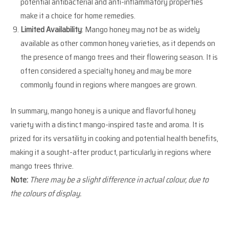
potential antibacterial and anti-inflammatory properties
make it a choice for home remedies.
Limited Availability
: Mango honey may not be as widely
available as other common honey varieties, as it depends on
the presence of mango trees and their flowering season. It is
often considered a specialty honey and may be more
commonly found in regions where mangoes are grown.
In summary, mango honey is a unique and flavorful honey
variety with a distinct mango-inspired taste and aroma. It is
prized for its versatility in cooking and potential health benefits,
making it a sought-after product, particularly in regions where
mango trees thrive.
Note:
There may be a slight difference in actual colour, due to
the colours of display.