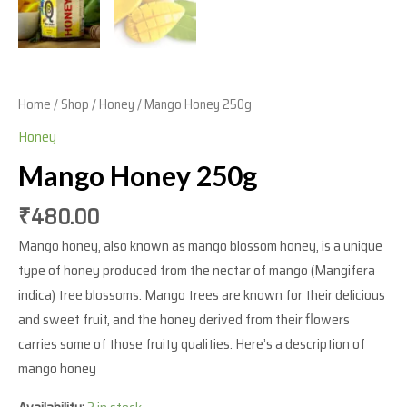
Home
/
Shop
/
Honey
/ Mango Honey 250g
Honey
Mango Honey 250g
₹
480.00
Mango honey, also known as mango blossom honey, is a unique
type of honey produced from the nectar of mango (Mangifera
indica) tree blossoms. Mango trees are known for their delicious
and sweet fruit, and the honey derived from their flowers
carries some of those fruity qualities. Here’s a description of
mango honey