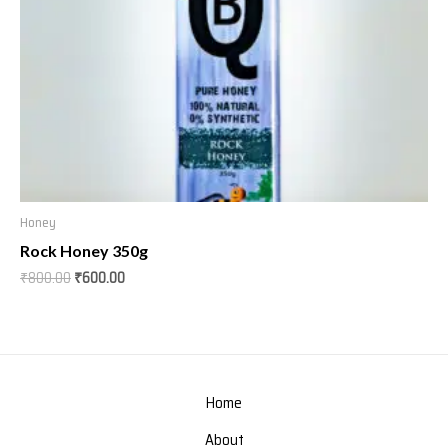
Honey
Rock Honey 350g
₹
800.00
₹
600.00
Home
About