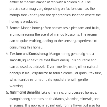
amber to medium amber, often with a golden hue. The
precise color may vary depending on factors such as the
mango tree variety and the geographical location where the
honey is produced.
Aroma
: Mango honey often possesses a pleasant and fruity
aroma, mirroring the scent of mango blossoms. The aroma
can be quite enticing, adding to the sensory experience of
consuming this honey.
Texture and Consistency
: Mango honey generally has a
smooth, liquid texture that flows easily. It is pourable and
can be used as a drizzle. Over time, like many other natural
honeys, it may crystallize to form a creamy or grainy texture,
which can be returned to its liquid state with gentle
warming.
Nutritional Benefits
: Like other raw, unprocessed honeys,
mango honey contains antioxidants, vitamins, minerals, and
enzymes. It is appreciated not only for its flavor but also for