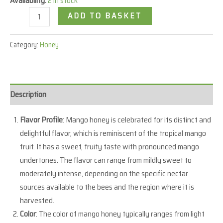
Availability:
2 in stock
ADD TO BASKET
Category:
Honey
Description
Flavor Profile
: Mango honey is celebrated for its distinct and
delightful flavor, which is reminiscent of the tropical mango
fruit. It has a sweet, fruity taste with pronounced mango
undertones. The flavor can range from mildly sweet to
moderately intense, depending on the specific nectar
sources available to the bees and the region where it is
harvested.
Color
: The color of mango honey typically ranges from light