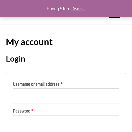
Skip
MAIN
Honey Store
Dismiss
to
MEN
content
My account
Login
Username or email address
*
Password
*