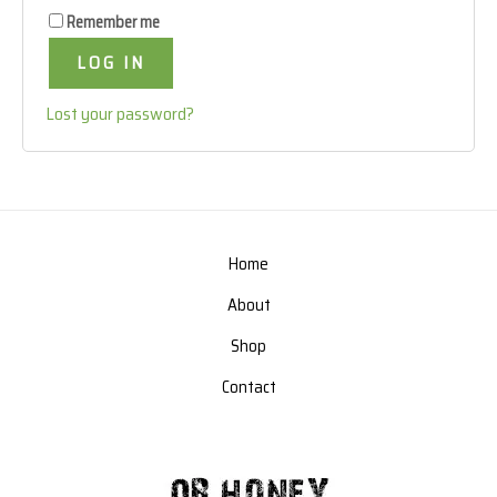
Remember me
LOG IN
Lost your password?
Home
About
Shop
Contact